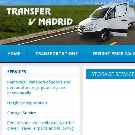
HOME
TRANSPORTATIONS
FREIGHT PRICE CA
SERVICES
STORAGE SERVICE
Removals. Transport of goods and
personal belongings quickly and
economically
Freight transportation
Storage Service
Rent of vans and minibuses with the
driver. Travel, airports and following