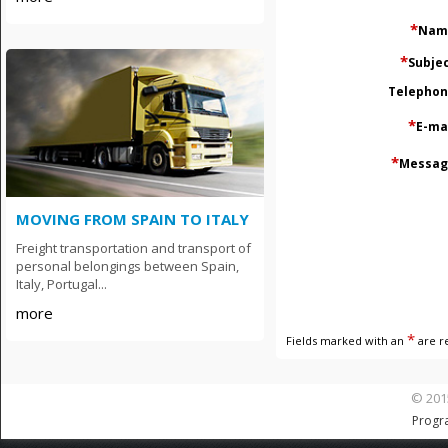
*
Nam
*
Subje
Тelepho
*
E-ma
*
Messag
MOVING FROM SPAIN TO ITALY
Freight transportation and transport of
personal belongings between Spain,
Italy, Portugal...
more
*
Fields marked with an
are r
© 201
Progr