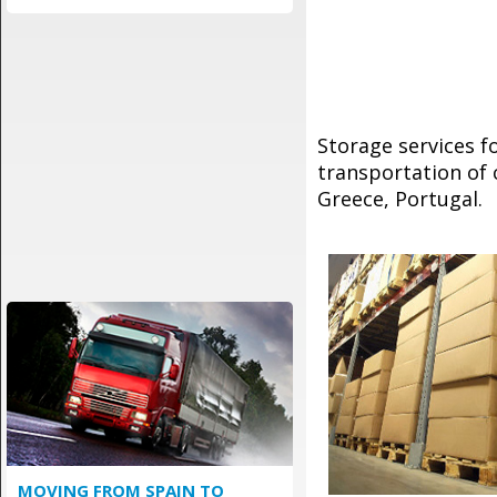
Storage services 
transportation of 
Greece, Portugal.
MOVING FROM SPAIN TO