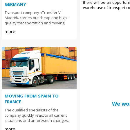
there will be an opportuni
GERMANY
warehouse of transport com
Transport company «Transfer V
Madrid» carries out cheap and high-
quality transportation and moving.
more
MOVING FROM SPAIN TO
FRANCE
We wor
The qualified specialists of the
company quickly react to all current
situations and unforeseen changes.
more