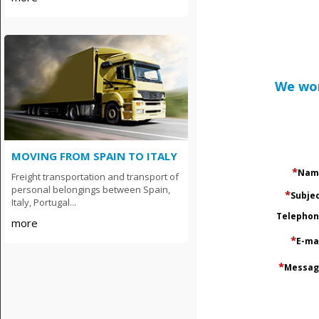
We wor
MOVING FROM SPAIN TO ITALY
*
Nam
Freight transportation and transport of
personal belongings between Spain,
*
Subje
Italy, Portugal...
Тelepho
more
*
E-ma
*
Messag