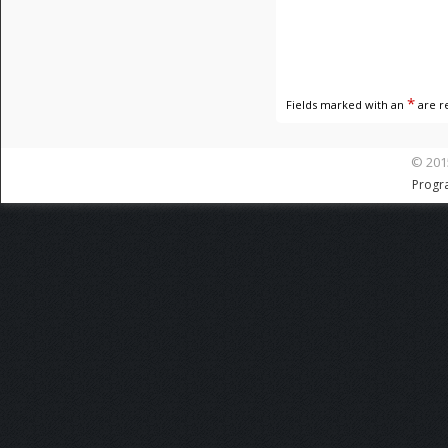
*
Fields marked with an
are r
© 201
Progr