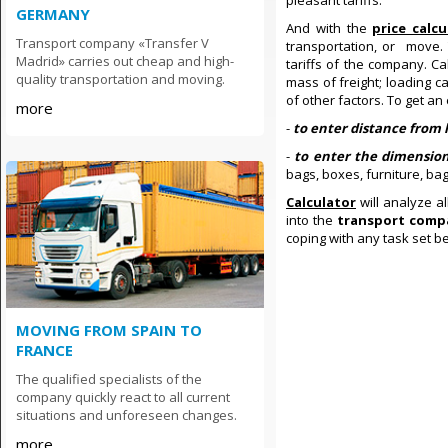
pleasant tariffs.
GERMANY
And with the
price calc
Transport company «Transfer V
transportation, or move.
Madrid» carries out cheap and high-
tariffs of the company. C
quality transportation and moving.
mass of freight; loading c
of other factors. To get an 
more
-
to enter distance from 
-
to enter the dimensio
bags, boxes, furniture, ba
Calculator
will analyze a
into the
transport comp
coping with any task set b
MOVING FROM SPAIN TO
FRANCE
The qualified specialists of the
company quickly react to all current
situations and unforeseen changes.
more