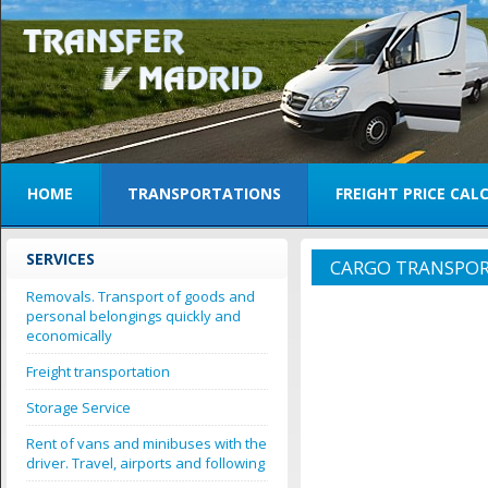
HOME
TRANSPORTATIONS
FREIGHT PRICE CA
SERVICES
CARGO TRANSPOR
Removals. Transport of goods and
personal belongings quickly and
economically
Freight transportation
Storage Service
Rent of vans and minibuses with the
driver. Travel, airports and following