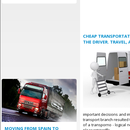
CHEAP TRANSPORTATI
THE DRIVER. TRAVEL,
important decisions and im
transport branch resulted t
of a transporno - logical 
MOVING FROM SPAIN TO