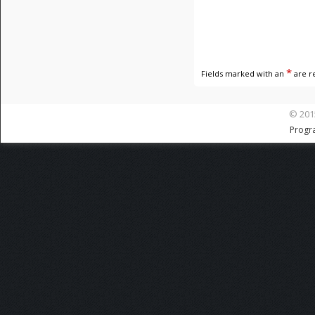
*
Fields marked with an
are r
© 201
Progr