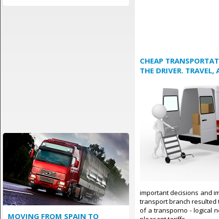
CHEAP TRANSPORTATI
THE DRIVER. TRAVEL,
important decisions and im
transport branch resulted t
of a transporno - logical 
MOVING FROM SPAIN TO