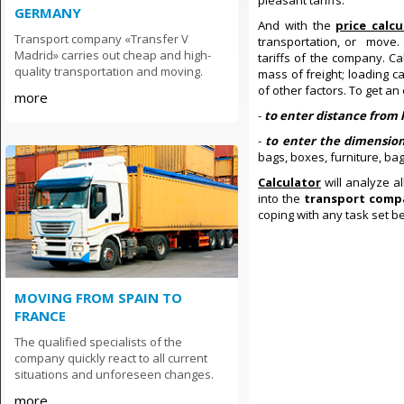
pleasant tariffs.
GERMANY
And with the
price calc
Transport company «Transfer V
transportation, or move.
Madrid» carries out cheap and high-
tariffs of the company. C
quality transportation and moving.
mass of freight; loading c
of other factors. To get an 
more
-
to enter distance from 
-
to enter the dimensio
bags, boxes, furniture, ba
Calculator
will analyze a
into the
transport comp
coping with any task set b
MOVING FROM SPAIN TO
FRANCE
The qualified specialists of the
company quickly react to all current
situations and unforeseen changes.
more