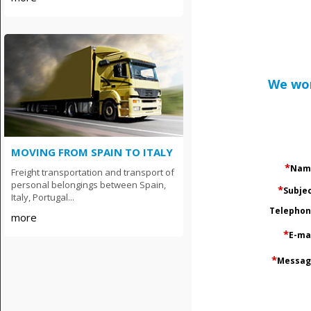
We wor
MOVING FROM SPAIN TO ITALY
*
Nam
Freight transportation and transport of
personal belongings between Spain,
*
Subje
Italy, Portugal...
Тelepho
more
*
E-ma
*
Messag