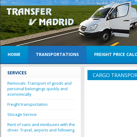
HOME
TRANSPORTATIONS
FREIGHT PRICE CA
SERVICES
CARGO TRANSPOR
Removals. Transport of goods and
personal belongings quickly and
economically
Freight transportation
Storage Service
Rent of vans and minibuses with the
driver. Travel, airports and following